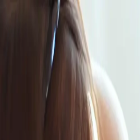
Same-Day Service Available!
Call
615-813-7702
Home
Services
Service areas
Coupons
Blog
About
Contact