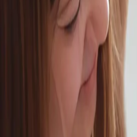
Schedule Online