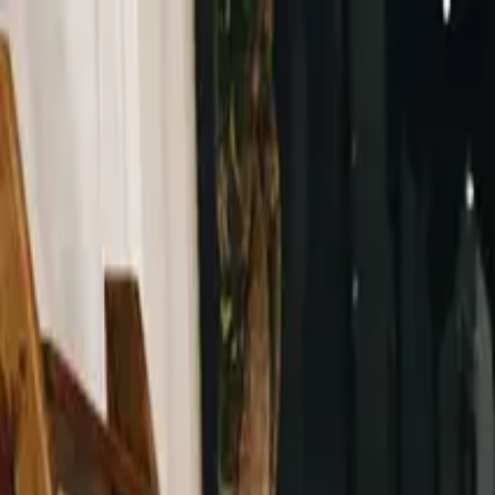
Same-Day Service Available!
Call
615-813-7702
Home
Services
Service areas
Coupons
Blog
About
Contact