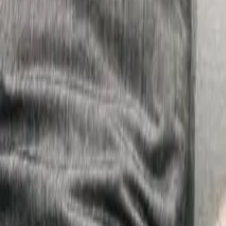
Schedule Online